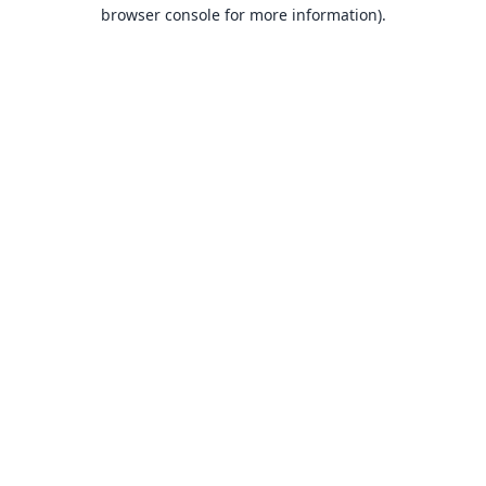
browser console for more information).