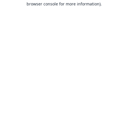
browser console for more information).