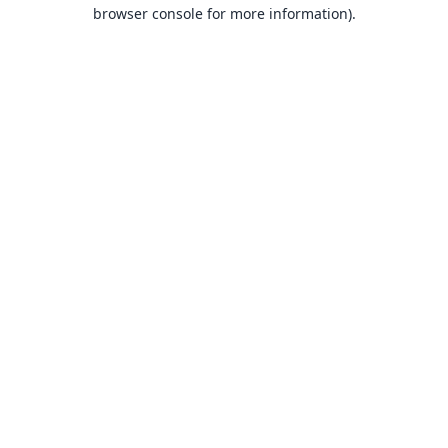
browser console for more information).