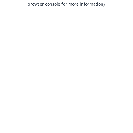
browser console for more information).