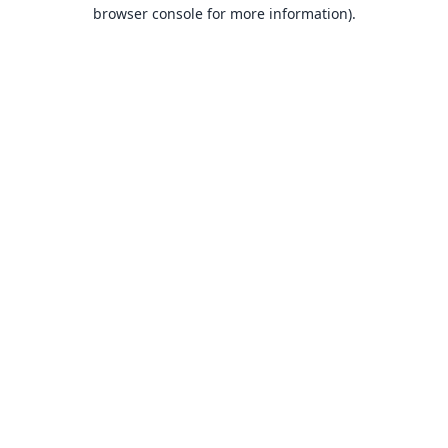
browser console for more information).